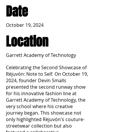
Date
October 19, 2024
Location
Garrett Academy of Technology
Celebrating the Second Showcase of
Rèjuvón: Note to Self. On October 19,
2024, founder Devin Smalls
presented the second runway show
for his innovative fashion line at
Garrett Academy of Technology, the
very school where his creative
journey began. This showcase not
only highlighted Rèjuvón's couture-
streetwear collection but also