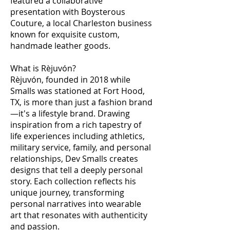
featured a collaborative
presentation with Boysterous
Couture, a local Charleston business
known for exquisite custom,
handmade leather goods.
What is Rèjuvón?
Rèjuvón, founded in 2018 while
Smalls was stationed at Fort Hood,
TX, is more than just a fashion brand
—it's a lifestyle brand. Drawing
inspiration from a rich tapestry of
life experiences including athletics,
military service, family, and personal
relationships, Dev Smalls creates
designs that tell a deeply personal
story. Each collection reflects his
unique journey, transforming
personal narratives into wearable
art that resonates with authenticity
and passion.