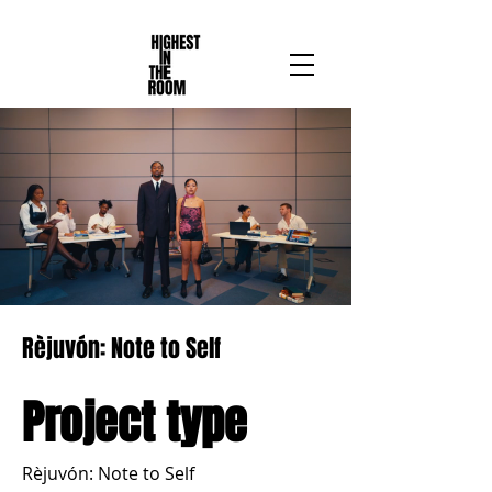
Rèjuvón: Note to Self
Project type
Rèjuvón: Note to Self